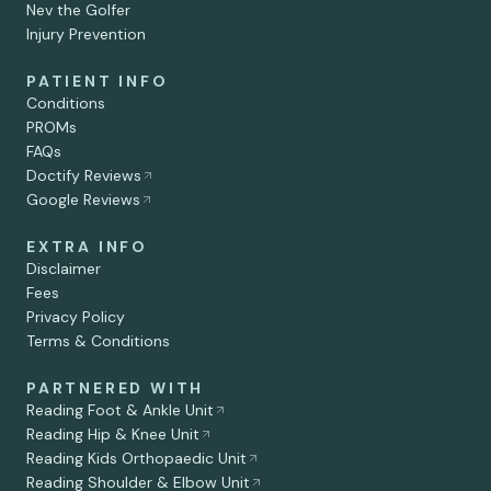
Nev the Golfer
Injury Prevention
PATIENT INFO
Conditions
PROMs
FAQs
Doctify Reviews
Google Reviews
EXTRA INFO
Disclaimer
Fees
Privacy Policy
Terms & Conditions
PARTNERED WITH
Reading Foot & Ankle Unit
Reading Hip & Knee Unit
Reading Kids Orthopaedic Unit
Debbie Rollason
Reading Shoulder & Elbow Unit