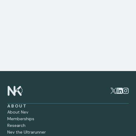
only and should not be considered medical advice. 
If you are experiencing knee pain or have concerns 
about your joint health, it's important to consult a 
specialist. As a private knee surgeon, I provide 
expert assessment, tailored treatment plans, and 
advanced surgical options to help you regain 
mobility and live pain-free. To schedule a 
consultation or learn more about your options, 
please get in touch.
ABOUT
About Nev
Memberships
Research
Nev the Ultrarunner