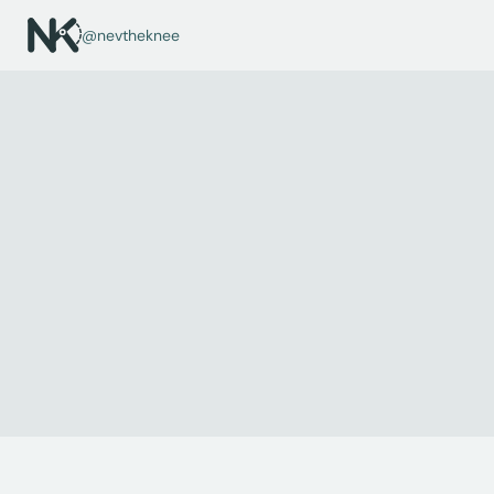
@nevtheknee
← ALL CONDITIONS
Ganglion
A harmless fluid-filled lump, most often around the wrist. 
Many resolve spontaneously; persistent or symptomatic ones 
may be removed.
Audience:
Child
Region:
Hand & Wrist
Type:
Sometimes Surgical
Recovery:
Variable