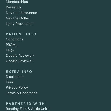
Memberships
Research
Nev the Ultrarunner
Nev the Golfer
Injury Prevention
PATIENT INFO
Conditions
PROMs
FAQs
Doctify Reviews
Google Reviews
EXTRA INFO
Disclaimer
Fees
Privacy Policy
Terms & Conditions
PARTNERED WITH
Reading Foot & Ankle Unit