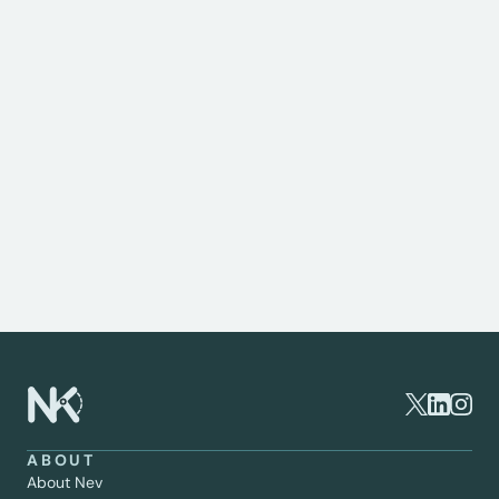
Consultant Orthopaedic Surgeon
This page is intended for informational purposes 
only and should not be considered medical advice. If 
you are experiencing knee pain or have concerns 
about your joint health, it's important to consult a 
specialist. As a private knee surgeon, I provide 
expert assessment, tailored treatment plans, and 
advanced surgical options to help you regain 
mobility and live pain-free. To schedule a 
consultation or learn more about your options, 
please get in touch.
ABOUT
About Nev