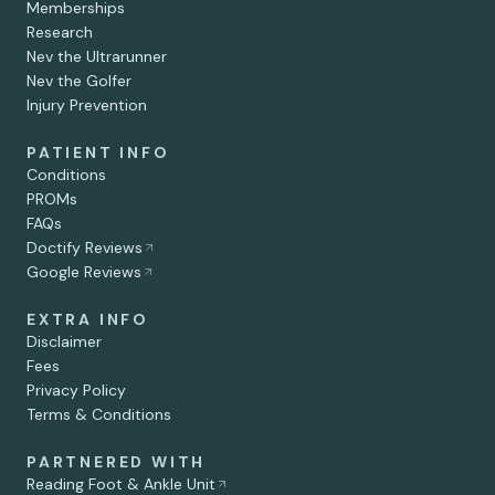
Memberships
Research
Nev the Ultrarunner
Nev the Golfer
Injury Prevention
PATIENT INFO
Conditions
PROMs
FAQs
Doctify Reviews
Google Reviews
EXTRA INFO
Disclaimer
Fees
Privacy Policy
Terms & Conditions
PARTNERED WITH
Reading Foot & Ankle Unit