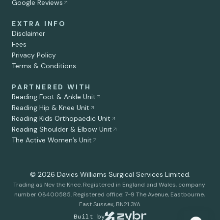
Google Reviews
EXTRA INFO
Disclaimer
Fees
Privacy Policy
Terms & Conditions
PARTNERED WITH
Reading Foot & Ankle Unit
Reading Hip & Knee Unit
Reading Kids Orthopaedic Unit
Debbie Rollason
Reading Shoulder & Elbow Unit
Secretary for Mr. Nev Davies
The Active Women’s Unit
© 2026 Davies Williams Surgical Services Limited.
Trading as Nev the Knee. Registered in England and Wales, company 
number 08400585. Registered office: 7-9 The Avenue, Eastbourne, 
East Sussex, BN21 3YA.
Built by