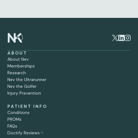
Matter
Jun 30, 2026
ABOUT
About Nev
Memberships
Research
Nev the Ultrarunner
Nev the Golfer
Injury Prevention
PATIENT INFO
Conditions
PROMs
FAQs
Doctify Reviews