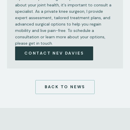
about your joint health, it's important to consult a 
specialist. As a private knee surgeon, I provide 
expert assessment, tailored treatment plans, and 
advanced surgical options to help you regain 
mobility and live pain-free. To schedule a 
consultation or learn more about your options, 
please get in touch.
CONTACT NEV DAVIES
BACK TO NEWS