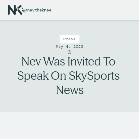
@nevtheknee
Press
May 4, 2023
Nev Was Invited To 
Speak On SkySports 
News