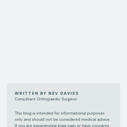
"Female footballers are up to six times more likely to 
suffer an ACL injury than their male counterparts, but we 
know very little about why; Sky Sports News senior 
reporter Geraint Hughes has sat down with consultant 
orthopaedic surgeon Nev Davies to find out what’s going 
on…"
Read Here
WRITTEN BY NEV DAVIES
Consultant Orthopaedic Surgeon
This blog is intended for informational purposes 
only and should not be considered medical advice. 
If you are experiencing knee pain or have concerns 